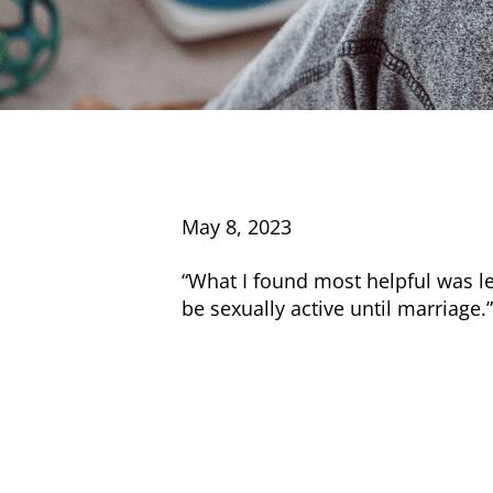
May 8, 2023
“What I found most helpful was le
be sexually active until marriage