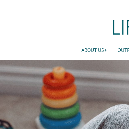
ABOUT US
OUT