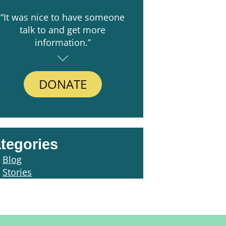
“It was nice to have someone
talk to and get more
information.”
DONATE
tegories
Blog
Stories