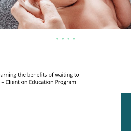
arning the benefits of waiting to
.” – Client on Education Program