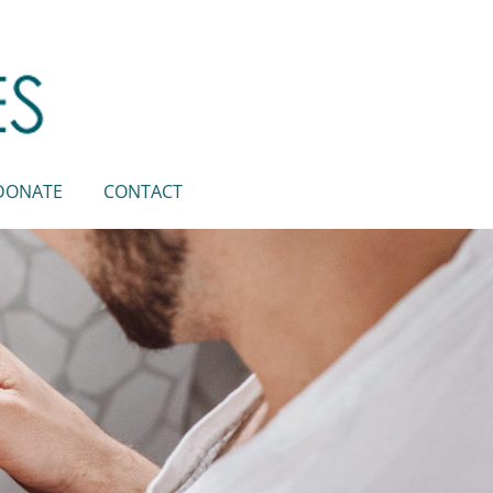
DONATE
CONTACT