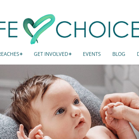
REACHES
GET INVOLVED
EVENTS
BLOG