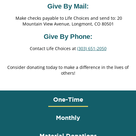
Give By Mail:
Make checks payable to Life Choices and send to: 20
Mountain View Avenue, Longmont, CO 80501
Give By Phone:
Contact Life Choices at
(303) 651-2050
Consider donating today to make a difference in the lives of
others!
One-Time
Monthly
Material Donations