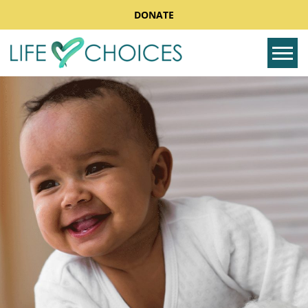
DONATE
Tog