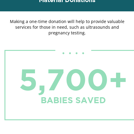
Making a one-time donation will help to provide valuable
services for those in need, such as ultrasounds and
pregnancy testing.
5,700+
BABIES SAVED