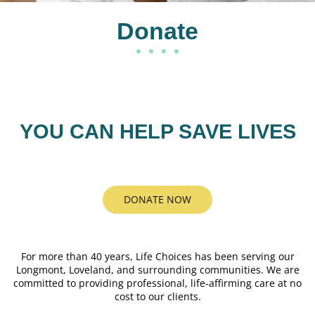
Donate
YOU CAN HELP SAVE LIVES
DONATE NOW
For more than 40 years, Life Choices has been serving our
Longmont, Loveland, and surrounding communities. We are
committed to providing professional, life-affirming care at no
cost to our clients.