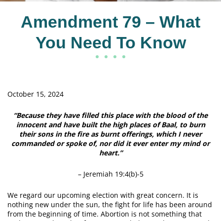
Amendment 79 – What
You Need To Know
October 15, 2024
“Because they have filled this place with the blood of the
innocent and have built the high places of Baal, to burn
their sons in the fire as burnt offerings, which I never
commanded or spoke of, nor did it ever enter my mind or
heart.”
– Jeremiah 19:4(b)-5
We regard our upcoming election with great concern. It is
nothing new under the sun, the fight for life has been around
from the beginning of time. Abortion is not something that