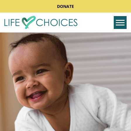
DONATE
Tog