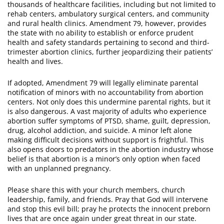
thousands of healthcare facilities, including but not limited to
rehab centers, ambulatory surgical centers, and community
and rural health clinics. Amendment 79, however, provides
the state with no ability to establish or enforce prudent
health and safety standards pertaining to second and third-
trimester abortion clinics, further jeopardizing their patients’
health and lives.
If adopted, Amendment 79 will legally eliminate parental
notification of minors with no accountability from abortion
centers. Not only does this undermine parental rights, but it
is also dangerous. A vast majority of adults who experience
abortion suffer symptoms of PTSD, shame, guilt, depression,
drug, alcohol addiction, and suicide. A minor left alone
making difficult decisions without support is frightful. This
also opens doors to predators in the abortion industry whose
belief is that abortion is a minor’s only option when faced
with an unplanned pregnancy.
Please share this with your church members, church
leadership, family, and friends. Pray that God will intervene
and stop this evil bill; pray he protects the innocent preborn
lives that are once again under great threat in our state.