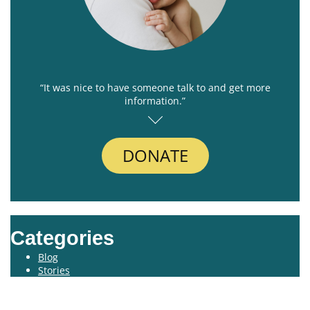
“It was nice to have someone talk to and get more
information.”
DONATE
Categories
Blog
Stories