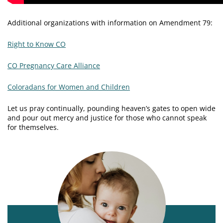
Additional organizations with information on Amendment 79:
Right to Know CO
CO Pregnancy Care Alliance
Coloradans for Women and Children
Let us pray continually, pounding heaven’s gates to open wide
and pour out mercy and justice for those who cannot speak
for themselves.