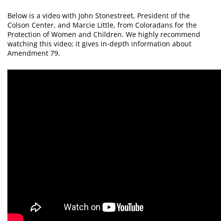
Below is a video with John Stonestreet, President of the
Colson Center, and Marcie Little, from Coloradans for the
Protection of Women and Children. We highly recommend
watching this video; it gives in-depth information about
Amendment 79.