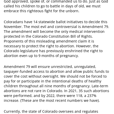
God approved, spoke of, or commanded us to do. Just as God
called his children to go to battle in days of old, we must
embrace this righteous fight for the unborn.
Coloradans have 14 statewide ballot initiatives to decide this
November. The most evil and controversial is Amendment 79.
The amendment will become the only medical intervention
protected in the Colorado Constitution Bill of Rights.
Proponents of this misleading amendment claim it is
necessary to protect the right to abortion. However, the
Colorado legislature has previously enshrined the right to
abortion even up to 9 months of pregnancy.
Amendment 79 will ensure unrestricted, unregulated,
taxpayer-funded access to abortion and allow public funds to
cover the cost without oversight. We should not be forced to
pay for or participate in the intentional deaths of healthy
children throughout all nine months of pregnancy. Late-term
abortions are not rare in Colorado. In 2021, 35 such abortions
were performed, and by 2022, there were 118, a 237%
increase. (These are the most recent numbers we have).
Currently, the state of Colorado oversees and regulates