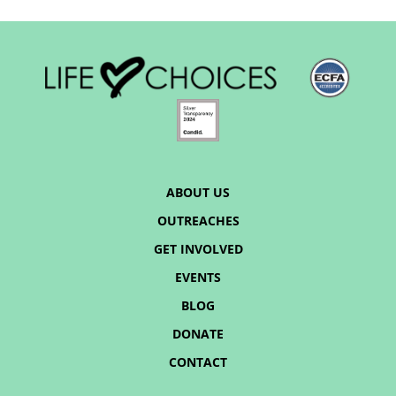
ABOUT US
OUTREACHES
GET INVOLVED
EVENTS
BLOG
DONATE
CONTACT