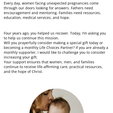
Every day, women facing unexpected pregnancies come
through our doors looking for answers. Fathers need
encouragement and mentoring. Families need resources,
education, medical services, and hope.
Four years ago, you helped us recover. Today, I’m asking you
to help us continue this mission.
Will you prayerfully consider making a special gift today or
becoming a monthly Life Choices Partner? If you are already a
monthly supporter, I would like to challenge you to consider
increasing your gift.
Your support ensures that women, men, and families
continue to receive life-affirming care, practical resources,
and the hope of Christ.