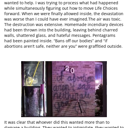
wanted to help. I was trying to process what had happened
while simultaneously figuring out how to move Life Choices
forward. When we were finally allowed inside, the devastation
was worse than I could have ever imagined.The air was toxic.
The destruction was extensive. Homemade incendiary devices
had been thrown into the building, leaving behind charred
walls, shattered glass, and hateful messages. Pentagrams
had been painted inside. “Bans off our bodies” and “if
abortions aren’t safe, neither are you” were graffitied outside.
It was clear that whoever did this wanted more than to
damage a building. They wanted to intimidate, they wanted to