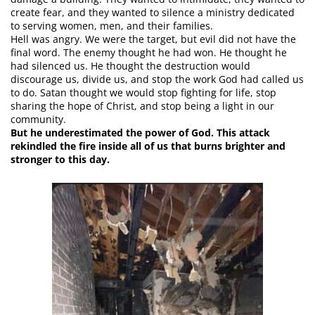
create fear, and they wanted to silence a ministry dedicated
to serving women, men, and their families.
Hell was angry. We were the target, but evil did not have the
final word. The enemy thought he had won. He thought he
had silenced us. He thought the destruction would
discourage us, divide us, and stop the work God had called us
to do. Satan thought we would stop fighting for life, stop
sharing the hope of Christ, and stop being a light in our
community.
But he underestimated the power of God. This attack
rekindled the fire inside all of us that burns brighter and
stronger to this day.