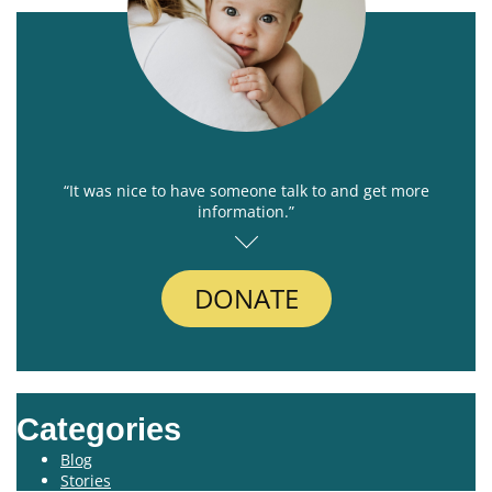
“It was nice to have someone talk to and get more
information.”
DONATE
Categories
Blog
Stories