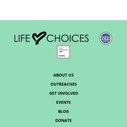
ABOUT US
OUTREACHES
GET INVOLVED
EVENTS
BLOG
DONATE