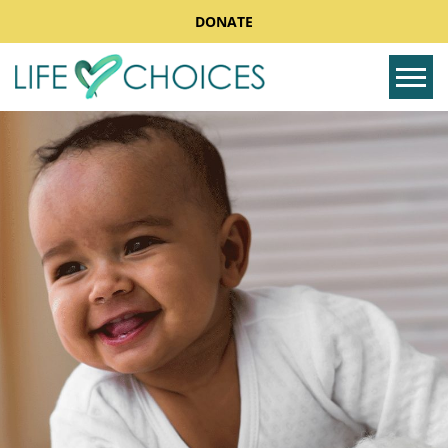
DONATE
Tog