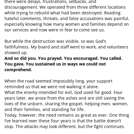
there were delays, frustrations, setbacks, and
discouragement. We operated from three different locations
while trying to rebuild what had been destroyed. Reading
hateful comments, threats, and false accusations was painful,
especially knowing how many women and families depend on
our services and now were in fear to come see us.
But while the destruction was visible, so was God’s
faithfulness. My board and staff went to work, and volunteers
showed up.
And so did you. You prayed. You encouraged. You called.
You gave. You sustained us in ways we could not
comprehend.
When the road seemed impossibly long, your support
reminded us that we were not walking it alone.
What the enemy intended for evil, God used for good. Four
years later, we arose from the ashes and are still saving the
lives of the unborn, sharing the gospel, helping men, women,
and their families, and standing for life.
Today, however, the need remains as great as ever. One thing
I’ve learned over these four years is that the battle doesn’t
stop. The attacks may look different, but the fight continues.