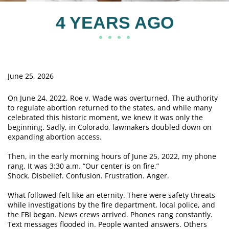
4 YEARS AGO
June 25, 2026
On June 24, 2022, Roe v. Wade was overturned. The authority
to regulate abortion returned to the states, and while many
celebrated this historic moment, we knew it was only the
beginning. Sadly, in Colorado, lawmakers doubled down on
expanding abortion access.
Then, in the early morning hours of June 25, 2022, my phone
rang. It was 3:30 a.m. “Our center is on fire.”
Shock. Disbelief. Confusion. Frustration. Anger.
What followed felt like an eternity. There were safety threats
while investigations by the fire department, local police, and
the FBI began. News crews arrived. Phones rang constantly.
Text messages flooded in. People wanted answers. Others