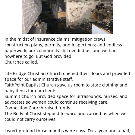
In the midst of insurance claims; mitigation crews;
construction plans, permits, and inspections; and endless
paperwork, our community still needed us, and we had
nowhere to go. But God provided.
Churches called.
Life Bridge Christian Church opened their doors and provided
space for our administrative staff.
FaithPoint Baptist Church gave us room to store clothing and
baby items for our clients.
Summit Church provided space for ultrasounds, nurses, and
advocates so women could continue receiving care.
Connection Church raised funds.
The Body of Christ stepped forward and carried us when we
could not carry ourselves.
I won’t pretend those months were easy. For a year and a half,